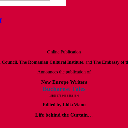
f
Online Publication
h Council
,
The Romanian Cultural Institute
, and
The Embassy of th
Announces the publication of
New Europe Writers
Bucharest Tales
ISBN 978-606-8592-48-0
Edited by Lidia Vianu
Life behind the Curtain…