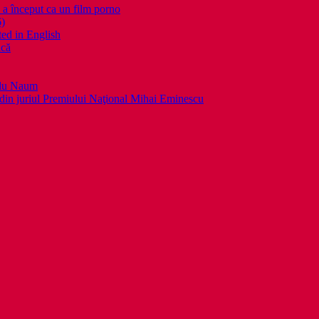
nceput ca un film porno
6)
ed in English
ică
llu Naum
din juriul Premiului Naţional Mihai Eminescu