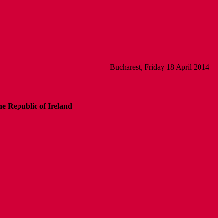
Bucharest, Friday 18 April 2014
e Republic of Ireland
,