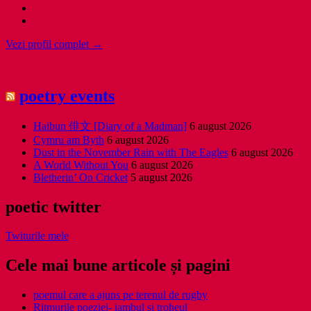
Vezi profil complet →
poetry events
Haibun 俳文 [Diary of a Madman]
6 august 2026
Cymru am Byth
6 august 2026
Dust in the November Rain with The Eagles
6 august 2026
A World Without You
6 august 2026
Bletherin’ On Cricket
5 august 2026
poetic twitter
Twiturile mele
Cele mai bune articole și pagini
poemul care a ajuns pe terenul de rugby
Ritmurile poeziei- iambul și troheul