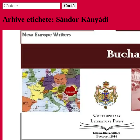
Caută
după:
Arhive etichete: Sándor Kányádi