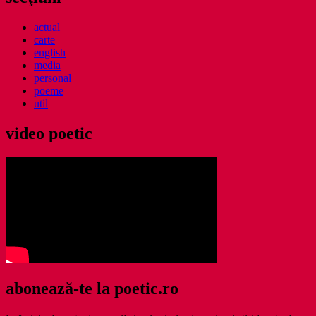
actual
carte
english
media
personal
poeme
util
video poetic
abonează-te la poetic.ro