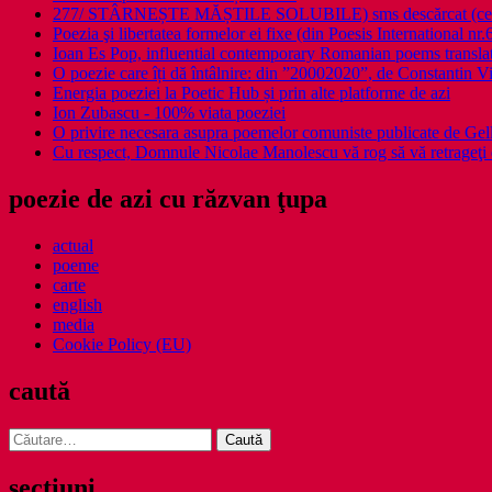
277/ STÂRNEȘTE MĂȘTILE SOLUBILE) sms descărcat (ce a î
Poezia şi libertatea formelor ei fixe (din Poesis International nr.
Ioan Es Pop, influential contemporary Romanian poems translat
O poezie care îți dă întâlnire: din ”20002020”, de Constantin V
Energia poeziei la Poetic Hub și prin alte platforme de azi
Ion Zubascu - 100% viata poeziei
O privire necesara asupra poemelor comuniste publicate de Ge
Cu respect, Domnule Nicolae Manolescu vă rog să vă retrageţi 
poezie de azi cu răzvan ţupa
actual
poeme
carte
english
media
Cookie Policy (EU)
caută
Caută
după:
secţiuni