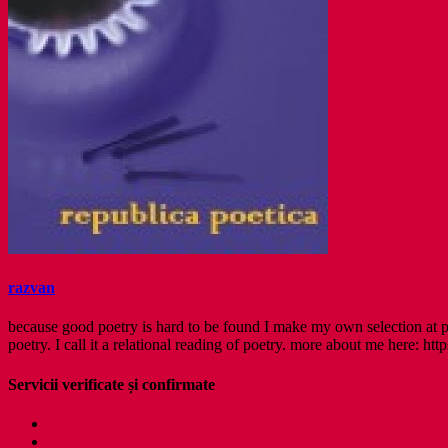
razvan
because good poetry is hard to be found I make my own selection at po
poetry. I call it a relational reading of poetry. more about me here: http
Servicii verificate și confirmate