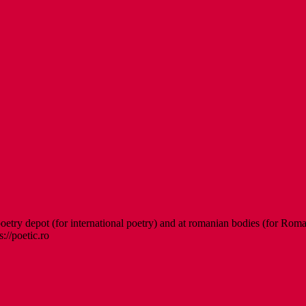
etry depot (for international poetry) and at romanian bodies (for Roman
s://poetic.ro