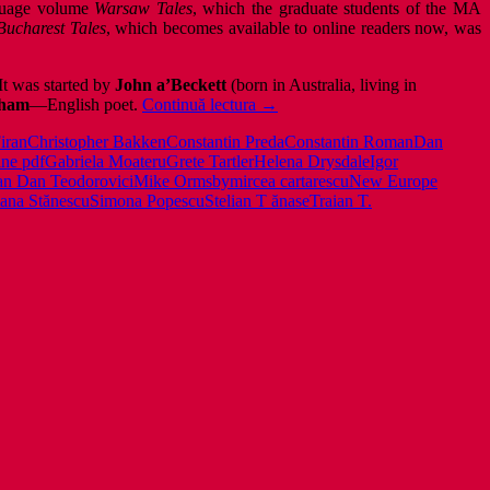
nguage volume
Warsaw Tales
, which the graduate students of the MA
Bucharest Tales
, which becomes available to online readers now, was
It was started by
John a’Beckett
(born in Australia, living in
New
cham
—English poet.
Continuă lectura
→
Europe
iran
Christopher Bakken
Constantin Preda
Constantin Roman
Dan
Writers:
ine pdf
Gabriela Moateru
Grete Tartler
Helena Drysdale
Igor
Bucharest
an Dan Teodorovici
Mike Ormsby
mircea cartarescu
New Europe
Tales
ana Stănescu
Simona Popescu
Stelian T ănase
Traian T.
–
free
online
pdf