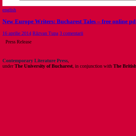
english
New Europe Writers: Bucharest Tales – free online pd
16 aprilie 2014
Răzvan Țupa
3 comentarii
Press Release
Contemporary Literature Press
,
under
The University of Bucharest
, in conjunction with
The Britis