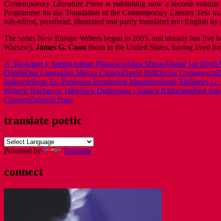
Contemporary Literature Press
is publishing now a second volume 
Programme for the Translation of the Contemporary Literary Text tr
sub-edited, proofread, illustrated and partly translated into English
The series New Europe Writers began in 2005, and already has five b
Warsaw),
James G. Coon
(born in the United States, having lived fo
A. Bo
Adam J. Sorkin
Adrian Păunescu
Alina Miron
Alistair Ian Blyth
A
Dănilă
Dan Lungu
Dan Mircea Cipariu
David Hill
Denisa Comanescu
D
Isakovski
Ioan Es. Pop
Ioana Ieronim
Ion Munteanu
Ionel Riți
James G.
Writers: Bucharest Tales
Nick Drake
oana - Raluca Răducanu
Paul Soh
Coşovei
Zenovia Popa
translate poetic
Powered by
Translate
connect