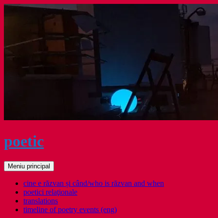
Sari
la
conținut
poetic
Caută
Meniu principal
cine e răzvan și când/who is răzvan and when
poetici relaţionale
translations
timeline of poetry events (eng)