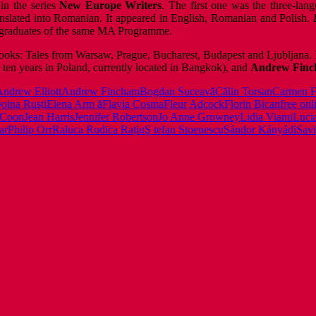
in the series
New Europe Writers
. The first one was the three-la
anslated into Romanian. It appeared in English, Romanian and Polish.
 by graduates of the same MA Programme.
ooks: Tales from Warsaw, Prague, Bucharest, Budapest and Ljubljana. 
r ten years in Poland, currently located in Bangkok), and
Andrew Fin
ndrew Elliott
Andrew Fincham
Bogdan Suceavă
Călin Torsan
Carmen F
oina Ruşti
Elena Arm ă
Flavia Cosma
Fleur Adcock
Florin Bican
free onl
 Coon
Jean Harris
Jennifer Robertson
Jo Anne Growney
Lidia Vianu
Luci
ar
Philip Orr
Raluca Rodica Rațiu
Ş tefan Stoenescu
Sándor Kányádi
Savi