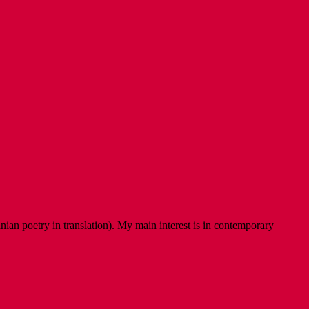
ian poetry in translation). My main interest is in contemporary