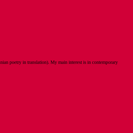
ian poetry in translation). My main interest is in contemporary