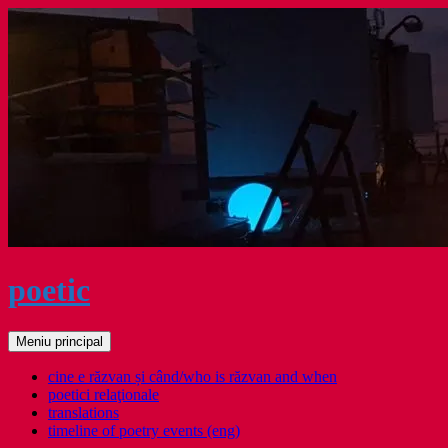
Sari
la
conținut
poetic
Caută
Meniu principal
cine e răzvan și când/who is răzvan and when
poetici relaţionale
translations
timeline of poetry events (eng)