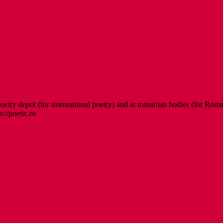
etry depot (for international poetry) and at romanian bodies (for Roman
s://poetic.ro