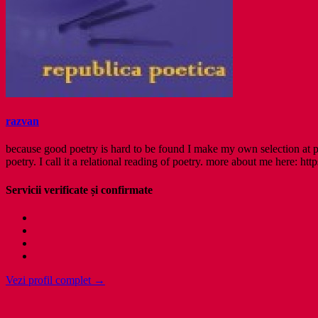
razvan
because good poetry is hard to be found I make my own selection at po
poetry. I call it a relational reading of poetry. more about me here: http
Servicii verificate și confirmate
Vezi profil complet →