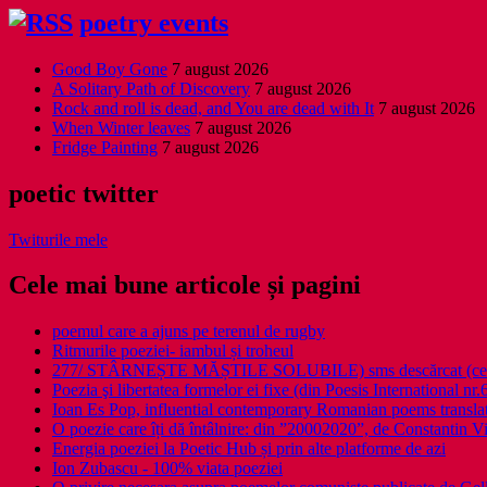
poetry events
Good Boy Gone
7 august 2026
A Solitary Path of Discovery
7 august 2026
Rock and roll is dead, and You are dead with It
7 august 2026
When Winter leaves
7 august 2026
Fridge Painting
7 august 2026
poetic twitter
Twiturile mele
Cele mai bune articole și pagini
poemul care a ajuns pe terenul de rugby
Ritmurile poeziei- iambul și troheul
277/ STÂRNEȘTE MĂȘTILE SOLUBILE) sms descărcat (ce a î
Poezia şi libertatea formelor ei fixe (din Poesis International nr.
Ioan Es Pop, influential contemporary Romanian poems translat
O poezie care îți dă întâlnire: din ”20002020”, de Constantin V
Energia poeziei la Poetic Hub și prin alte platforme de azi
Ion Zubascu - 100% viata poeziei