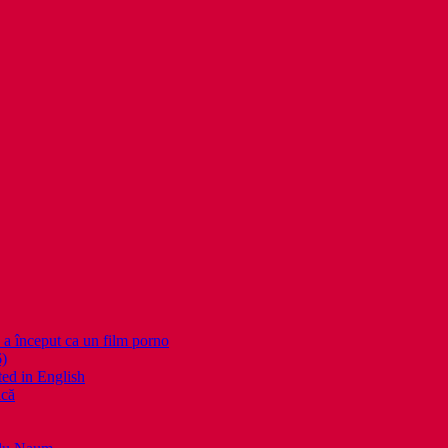
nceput ca un film porno
6)
ed in English
ică