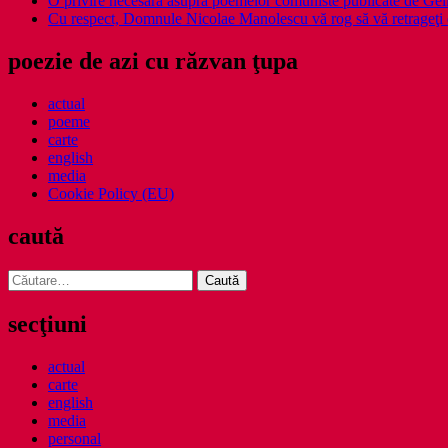
O privire necesara asupra poemelor comuniste publicate de Ge
Cu respect, Domnule Nicolae Manolescu vă rog să vă retrageţi 
poezie de azi cu răzvan ţupa
actual
poeme
carte
english
media
Cookie Policy (EU)
caută
Caută
după:
secţiuni
actual
carte
english
media
personal