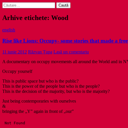
Caută
după:
Arhive etichete: Wood
english
Rise like Lions: Occupy- some stories that made a fr
11 iunie 2012
Răzvan Țupa
Lasă un comentariu
A documentary on occupy movements all around the World and in N
Occupy yourself
This is public space but who is the public?
This is the power of the people but who is the people?
This is the decision of the majority, but who is the majority?
Just being contemporaries with ourselves
&
bringing the „Y” again in front of „our”