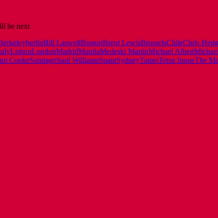
ll be next
Berkeley
berlin
Bill Laswell
Boston
Brent Lewis
Brussels
Chile
Chris Hedg
taly
Lisbon
London
Madrid
Manila
Medeski Martin
Michael Albert
Michael
am Cooke
Santiago
Saul Williams
Spain
Sydney
Taipei
Tetsu Inoue
The Man