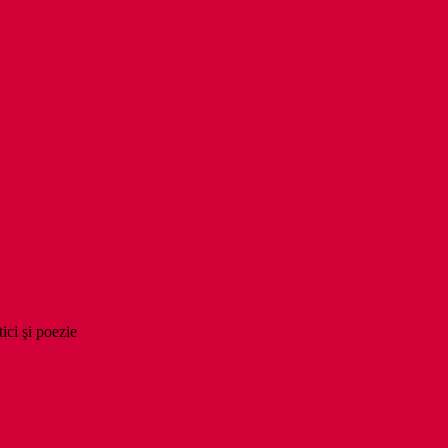
tici şi poezie