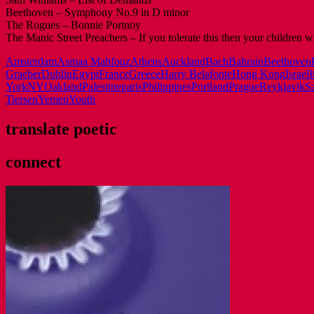
Beethoven – Symphony No.9 in D minor
The Rogues – Bonnie Portnoy
The Manic Street Preachers – If you tolerate this then your children wi
Amsterdam
Asmaa Mahfouz
Athens
Auckland
Bach
Bahrain
Beethoven
Graeber
Dublin
Egypt
France
Greece
Harry Belafonte
Hong Kong
Israel
I
York
NY
Oakland
Palestine
paris
Philippines
Portland
Prague
Reykjavik
S
Tiersen
Yemen
Youth
translate poetic
connect