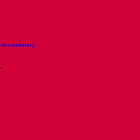
ee documentary
Y.