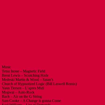
Music
Tetsu Inoue – Magnetic Field
Brent Lewis – Scratching Hzde
Medeski Martin & Wood – Satan’s
Church of Hypnotized Logic (Bill Laswell Remix)
Yann Tiersen – L’apres Midi
Mogwai – Auto-Rock
Bach – Air on the G String
Sam Cooke – A Change is gonna Come
Saul Williams – List of Demands