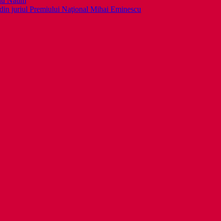
llu Naum
din juriul Premiului Naţional Mihai Eminescu