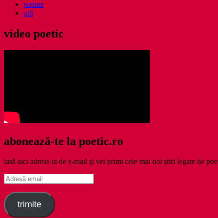
poeme
util
video poetic
abonează-te la poetic.ro
lasă aici adresa ta de e-mail şi vei primi cele mai noi ştiri legate de poe
Adresă
email
trimite