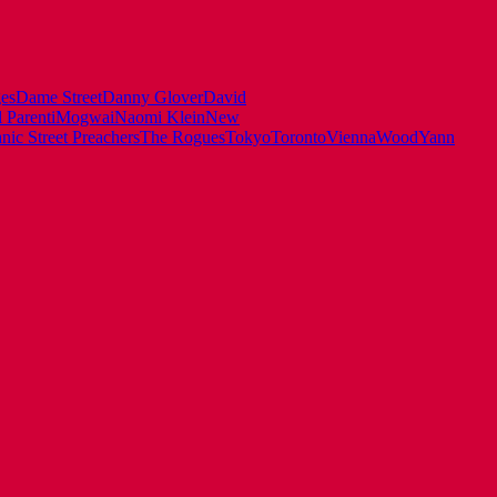
es
Dame Street
Danny Glover
David
 Parenti
Mogwai
Naomi Klein
New
ic Street Preachers
The Rogues
Tokyo
Toronto
Vienna
Wood
Yann